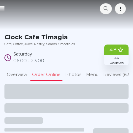
Bookmark
Clock Cafe Timagia
Café
Coffee
Juice
Pastry
Salads
Smoothies
4.8
Saturday
46
06:00 - 23:00
Reviews
Overview
Order Online
Photos
Menu
Reviews (83)