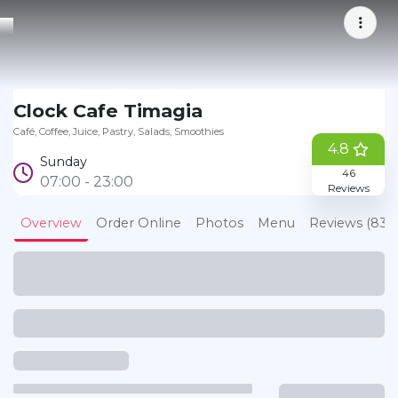
Bookmark
Clock Cafe Timagia
Café
Coffee
Juice
Pastry
Salads
Smoothies
4.8
Sunday
46
07:00 - 23:00
Reviews
Overview
Order Online
Photos
Menu
Reviews (83)