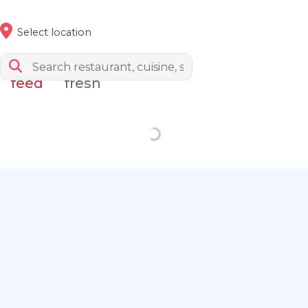
Select location
feed
fresh