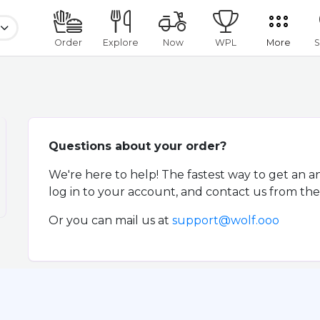
Order
Explore
Now
WPL
More
S
Questions about your order?
We're here to help! The fastest way to get an a
log in to your account, and contact us from the 
Or you can mail us at
support@wolf.ooo