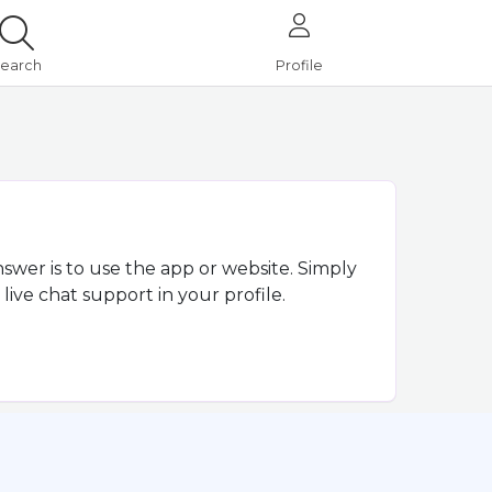
earch
Profile
nswer is to use the app or website. Simply
live chat support in your profile.