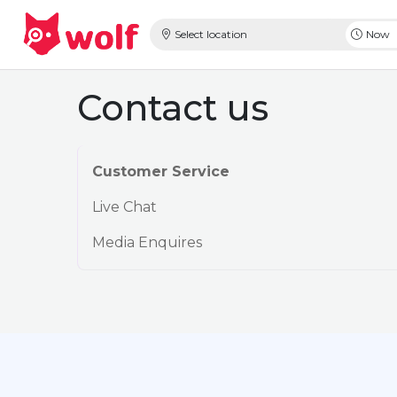
Select location
Now
Contact us
Customer Service
Live Chat
Media Enquires