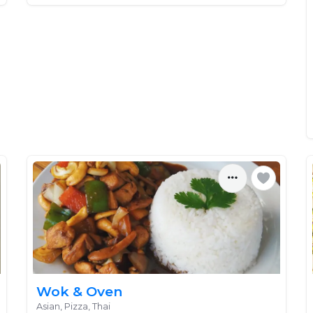
Wok & Oven
Asian, Pizza, Thai