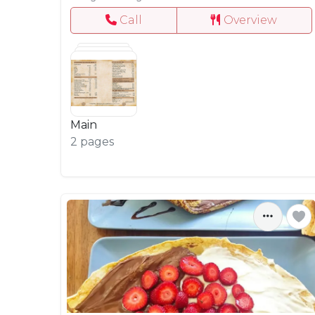
Call
Overview
Main
2 pages