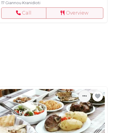
17 Giannou Kranidioti
Call
Overview