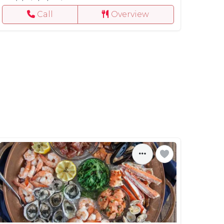
Call
Overview