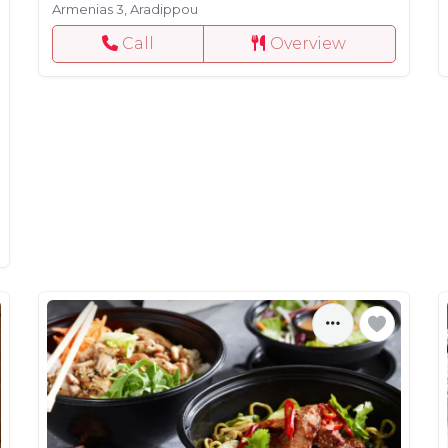
Armenias 3, Aradippou
Call
Overview