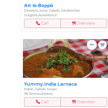
Απ το Βορρά
Desserts, Juice, Salads, Sandwiches
Gregoris Auxentiou 2
Call
Overview
Yummy India Larnaca
Indian, Salads, Soups
58 Zinonos Kitieos
Call
Overview