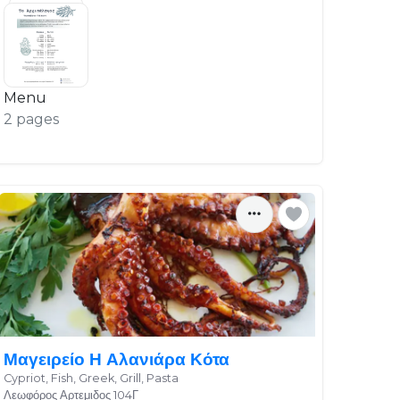
Menu
2 pages
Μαγειρείο Η Αλανιάρα Κότα
Cypriot, Fish, Greek, Grill, Pasta
Λεωφόρος Αρτεμιδος 104Γ