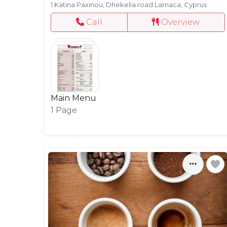
1 Katina Paxinou, Dhekelia road Larnaca, Cyprus
Call
Overview
Main Menu
1 Page