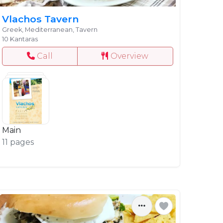
Vlachos Tavern
Greek, Mediterranean, Tavern
10 Kantaras
Call
Overview
Main
11 pages