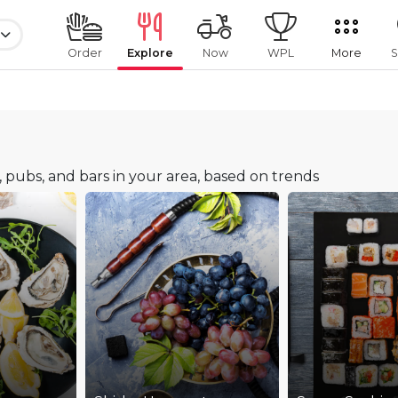
Order
Explore
Now
WPL
More
S
s, pubs, and bars in your area, based on trends