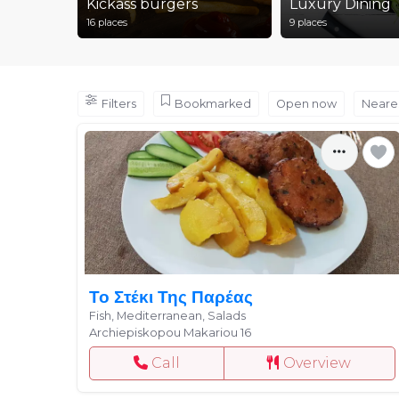
Kickass burgers
Luxury Dining
16 places
9 places
Filters
Bookmarked
Open now
Neare
Το Στέκι Της Παρέας
Fish, Mediterranean, Salads
Archiepiskopou Makariou 16
Call
Overview