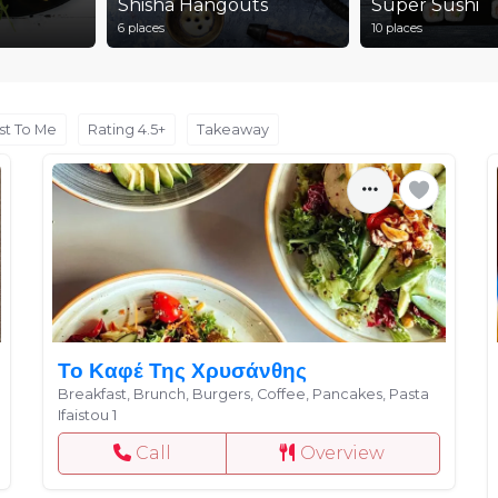
Shisha Hangouts
Super Sushi
6 places
10 places
st To Me
Rating 4.5+
Takeaway
Το Καφέ Της Χρυσάνθης
Breakfast, Brunch, Burgers, Coffee, Pancakes, Pasta
Ifaistou 1
Call
Overview