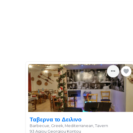
Ταβερνα το Δειλινο
Barbecue, Greek, Mediterranean, Tavern
93 Agiou Georgiou Kontou