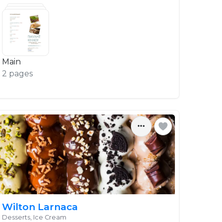
Main
2 pages
Wilton Larnaca
Desserts, Ice Cream