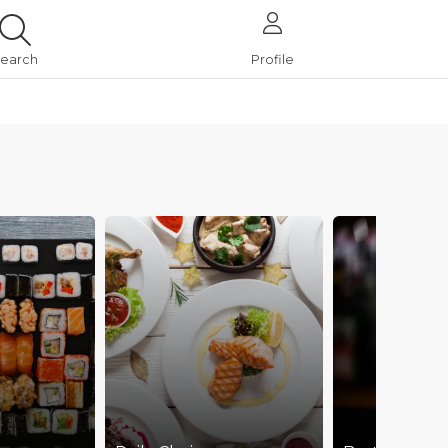
earch
Profile