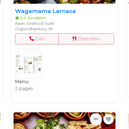
Wagamama Larnaca
5.0 Excellent
Asian, Seafood, Sushi
Grigori Afxentiou, 39
Call
Overview
Menu
2 pages