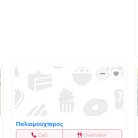
Παλιομούχταρος
Call
Overview