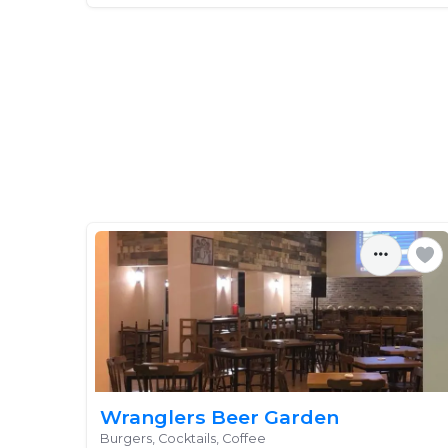
Wranglers Beer Garden
Burgers, Cocktails, Coffee