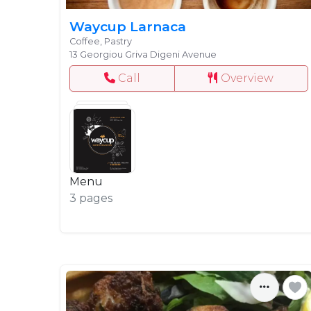
Waycup Larnaca
Coffee, Pastry
13 Georgiou Griva Digeni Avenue
Call
Overview
Menu
3 pages