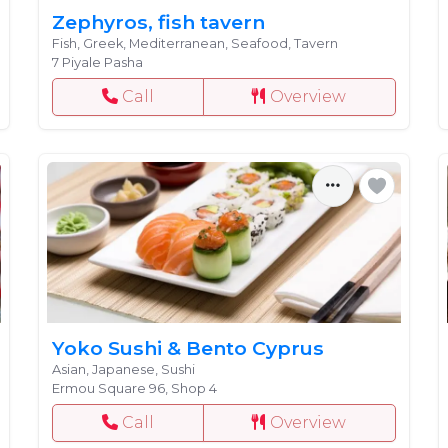
Zephyros, fish tavern
Fish, Greek, Mediterranean, Seafood, Tavern
7 Piyale Pasha
Call
Overview
Yoko Sushi & Bento Cyprus
Asian, Japanese, Sushi
Ermou Square 96, Shop 4
Call
Overview