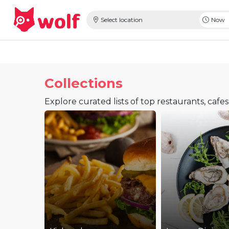
Select location
Now
Collections
Explore curated lists of top restaurants, cafe