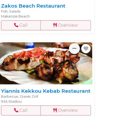
Zakos Beach Restaurant
Fish, Salads
Makenzie Beach
Call
Overview
Yiannis Kekkou Kebab Restaurant
Barbecue, Greek, Grill
93A Stadiou
Call
Overview