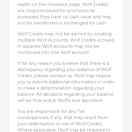
wallet on the checkout page. Wolf Credits
are coupons issued for promotional
purposes; they have no cash value and may
not be transferred or exchanged for cash.
Wolf Credits may not be earned by creating
multiple Wolf Accounts. Wolf Credits accrued
in separate Wolf accounts may not be
combined into one Wolf account.
If for any reason you believe that there is a
discrepancy regarding your balance of Wolf
Credits, please contact us. Wolf may require
you to submit additional information in order
to make a determination regarding your
balance. All decisions regarding your balance
will be final and at Wolf's sole discretion.
You are responsible for any Tax
consequences, if any, that may result from
your redemption or use of Wolf Credits.
Where applicable, Wolf may be required to