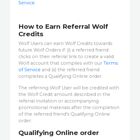
Service
.
How to Earn Referral Wolf
Credits
Wolf Users can earn Wolf Credits towards
future Wolf Orders if: (i) a referred friend
clicks on their referral link to create a valid
Wolf account that complies with our
Terms
of Service
and (ii) the referred friend
completes a Qualifying Online order.
The referring Wolf User will be credited with
the Wolf Credit amount described in the
referral invitation or accompanying
promotional materials after the completion
of the referred friend’s Qualifying Online
order.
Qualifying Online order