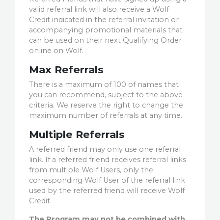
valid referral link will also receive a Wolf
Credit indicated in the referral invitation or
accompanying promotional materials that
can be used on their next Qualifying Order
online on Wolf.
Max Referrals
There is a maximum of 100 of names that
you can recommend, subject to the above
criteria. We reserve the right to change the
maximum number of referrals at any time.
Multiple Referrals
A referred friend may only use one referral
link. If a referred friend receives referral links
from multiple Wolf Users, only the
corresponding Wolf User of the referral link
used by the referred friend will receive Wolf
Credit.
The Program may not be combined with