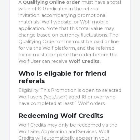
A
Qualifying Online order
must have a total
value of €10 indicated in the referral
invitation, accompanying promotional
materials, Wolf website, or Wolf mobile
application. Note that this total value may
change based on currency fluctuations. The
Qualifying Order online must be paid online
for via the Wolf platform, and the referred
friend must complete the order before the
Wolf User can receive
Wolf Credits
.
Who is eligable for friend
referals
Eligibility: This Promotion is open to selected
Wolf users ('you/user') aged 18 or over who
have completed at least 1 Wolf orders.
Redeeming Wolf Credits
Wolf Credits may only be redeemed via the
Wolf Site, Application and Services. Wolf
Credits will automatically appear in your