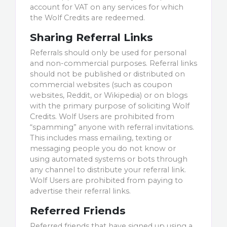
account for VAT on any services for which
the Wolf Credits are redeemed.
Sharing Referral Links
Referrals should only be used for personal
and non-commercial purposes. Referral links
should not be published or distributed on
commercial websites (such as coupon
websites, Reddit, or Wikipedia) or on blogs
with the primary purpose of soliciting Wolf
Credits. Wolf Users are prohibited from
“spamming” anyone with referral invitations.
This includes mass emailing, texting or
messaging people you do not know or
using automated systems or bots through
any channel to distribute your referral link.
Wolf Users are prohibited from paying to
advertise their referral links.
Referred Friends
Referred friends that have signed up using a