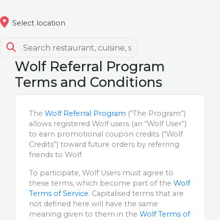
Select location
Wolf Referral Program
Terms and Conditions
The
Wolf Referral Program
(“The Program”)
allows registered Wolf users (an “Wolf User”)
to earn promotional coupon credits (“Wolf
Credits”) toward future orders by referring
friends to Wolf.
To participate, Wolf Users must agree to
these terms, which become part of the
Wolf
Terms of Service
. Capitalised terms that are
not defined here will have the same
meaning given to them in the
Wolf Terms of