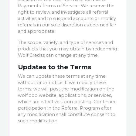
Payments Terms of Service. We reserve the
right to review and investigate all referral
activities and to suspend accounts or modify
referrals in our sole discretion as deemed fair
and appropriate.
The scope, variety, and type of services and
products that you may obtain by redeeming
Wolf Credits can change at any time.
Updates to the Terms
We can update these terms at any time
without prior notice. If we modify these
terms, we will post the modification on the
wolf.ooo website, applications, or services,
which are effective upon posting. Continued
participation in the Referral Program after
any modification shall constitute consent to
such modification.