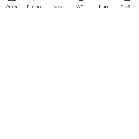
Order
Explore
Now
WPL
More
Profile
You are currently offline.