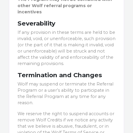
other Wolf referral programs or
incentives
Severability
If any provision in these terms are held to be
invalid, void, or unenforceable, such provision
(or the part of it that is making it invalid, void
or unenforceable) will be struck and not
affect the validity of and enforceability of the
remaining provisions.
Termination and Changes
Wolf may suspend or terminate the Referral
Program or a user’s ability to participate in
the Referral Program at any time for any
reason.
We reserve the right to suspend accounts or
remove Wolf Credits if we notice any activity
that we believe is abusive, fraudulent, or in
violation of the Wolf Terms of Service or