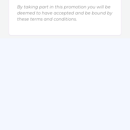
By taking part in this promotion you will be
deemed to have accepted and be bound by
these terms and conditions.