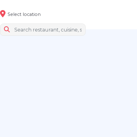
Select location