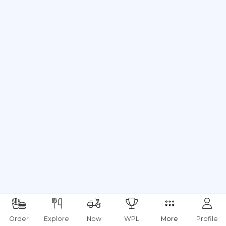
Order
Explore
Now
WPL
More
Profile