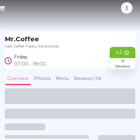
Bookmark
Mr.Coffee
Café
Coffee
Pastry
Sandwiches
4.5
Friday
13
07:00 - 18:00
Reviews
Overview
Photos
Menu
Reviews (14)