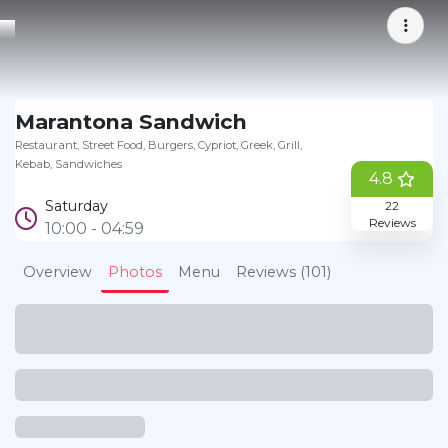
Bookmark
Marantona Sandwich
Restaurant
Street Food
Burgers
Cypriot
Greek
Grill
Kebab
Sandwiches
4.8
Saturday
22
Reviews
10:00 - 04:59
Overview
Photos
Menu
Reviews (101)