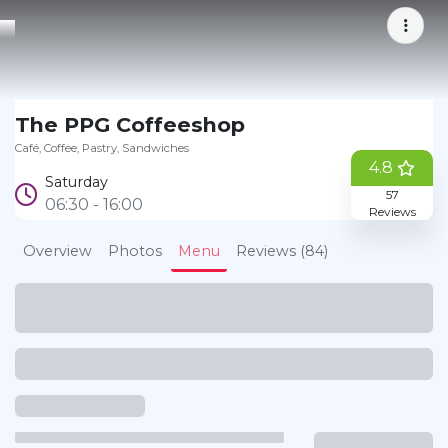
Bookmark
The PPG Coffeeshop
Café
Coffee
Pastry
Sandwiches
4.8
Saturday
57
06:30 - 16:00
Reviews
Overview
Photos
Menu
Reviews (84)