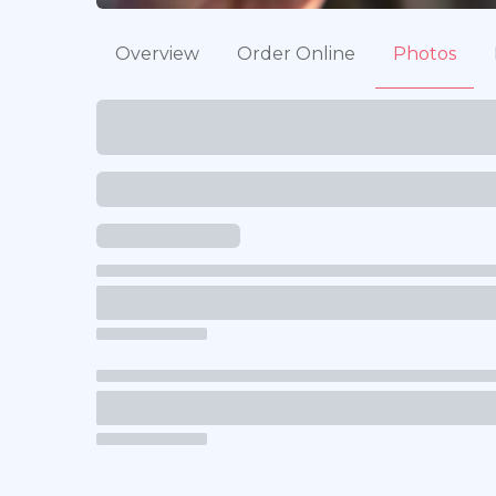
Overview
Order Online
Photos