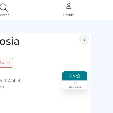
earch
Profile
Bookmark
osia
hare
4.3
Wolf Wallet
11
er.
Reviews