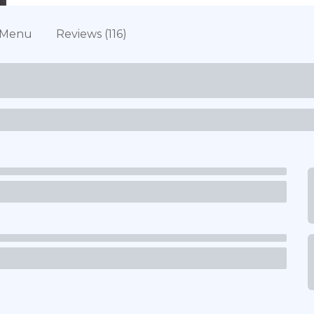
Menu
Reviews (116)