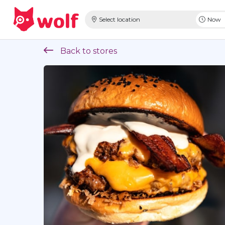
Select location
Now
Back to stores