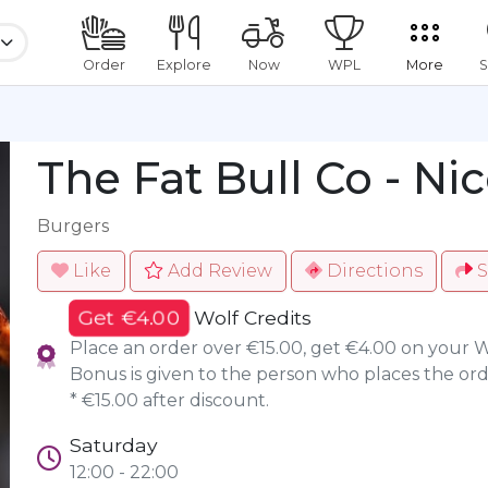
Order
Explore
Now
WPL
More
S
The Fat Bull Co - Nic
Burgers
Like
Add Review
Directions
S
Get €4.00
Wolf Credits
Place an order over €15.00, get €4.00 on your 
Bonus is given to the person who places the ord
* €15.00 after discount.
Saturday
12:00 - 22:00