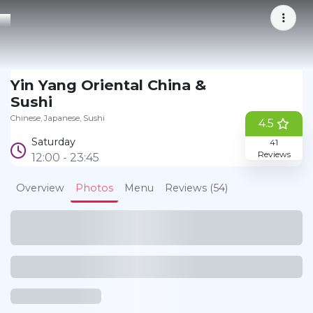
Yin Yang Oriental China &
Bookmark
Sushi
Chinese
Japanese
Sushi
4.5
Saturday
41
Reviews
12:00 - 23:45
Overview
Photos
Menu
Reviews (54)