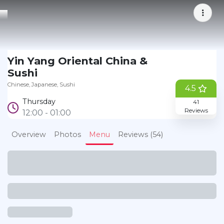
Yin Yang Oriental China &
Bookmark
Sushi
Chinese
Japanese
Sushi
4.5
Thursday
41
Reviews
12:00 - 01:00
Overview
Photos
Menu
Reviews (54)